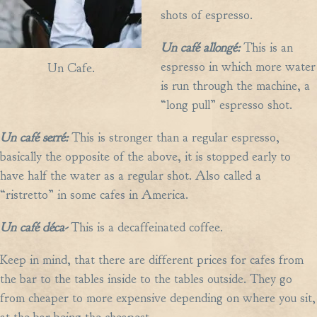
shots of espresso.
Un caf
é
allong
é:
This is an
espresso in which more water
Un Cafe.
is run through the machine, a
“long pull” espresso shot.
Un caf
é
serr
é:
This is stronger than a regular espresso,
basically the opposite of the above, it is stopped early to
have half the water as a regular shot. Also called a
“ristretto” in some cafes in America.
Un caf
é
d
é
ca-
This is a decaffeinated coffee.
Keep in mind, that there are different prices for cafes from
the bar to the tables inside to the tables outside. They go
from cheaper to more expensive depending on where you sit,