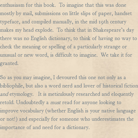
enthusiasm for this book. To imagine that this was done
mostly by mail, submissions on little slips of paper, handset
typeface, and compiled manually, in the mid 19th century
makes my head explode. To think that in Shakespeare’s day
there was no English dictionary, to think of having no way to
check the meaning or spelling of a particularly strange or
unusual or new word, is difficult to imagine. We take it for
granted.
So as you may imagine, I devoured this one not only as a
bibliophile, but also a word nerd and lover of historical fiction
and
etymology. It is meticulously researched and eloquently
retold. Undoubtedly a
must
read for anyone looking to
improve vocabulary (whether English is your native language
or not!) and especially for someone who underestimates the
importance of and need for a dictionary.