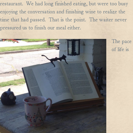
restaurant. We had long finished eating, but were too busy
enjoying the conversation and finishing wine to realize the
time that had passed. That is the point. The waiter never
pressured us to finish our meal either.
The pace
of life is