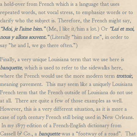
a hold-over from French which is a language that uses
repeated words, not vocal stress, to emphasize words or to
clarify who the subject is. Therefore, the French might say,
“Moi, je l’aime bien.”
(Me, I like it/him a lot.) Or
“Lui et moi,
nous y allons souvent.”
(Literally “him and me”, in order to
say “he and I, we go there often.”)
Finally, a very unique Louisiana term that we use here is
banquette
, which is used to refer to the sidewalks here,
where the French would use the more modern term
trottoir,
meaning pavement. This may seem like a uniquely Louisiana
French term that the French outside of Louisiana do not use
at all. There are quite a few of those examples as well.
However, this is a very different situation, as it is more a
case of 19th century French still being used in New Orleans.
In my 1877 edition of a French-English dictionary from
Cassell & Co., a
banquette
was a “footway of a road”. That