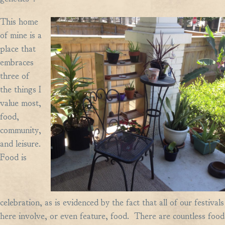
This home
of mine is a
place that
embraces
three of
the things I
value most,
food,
community,
and leisure.
Food is
celebration, as is evidenced by the fact that all of our festivals
here involve, or even feature, food. There are countless food