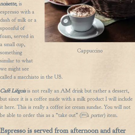
noisette,
is
espresso with a
dash of milk or a
spoonful of
foam, served in
a small cup,
Cappuccino
something
similar to what
we might see
called a macchiato in the US.
Café Liégois
is not really an AM drink but rather a dessert,
but since it is a coffee made with a milk product I will include
it here. This is really a coffee ice cream sundae. You will not
be able to order this as a “take out” (à
porter
) item.
Espresso is served from afternoon and after