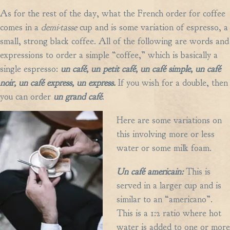
As for the rest of the day, what the French order for coffee
comes in a
demi-tasse
cup and is some variation of espresso, a
small, strong black coffee. All of the following are words and
expressions to order a simple “coffee,” which is basically a
single espresso:
un caf
é,
un petit caf
é,
un caf
é
simple, un caf
é
noir, un caf
é
express, un express.
If you wish for a double, then
you can order
un grand caf
é
.
Here are some variations on
this involving more or less
water or some milk foam.
Un caf
é
americain:
This is
served in a larger cup and is
similar to an “americano”.
This is a 1:2 ratio where hot
water is added to one or more