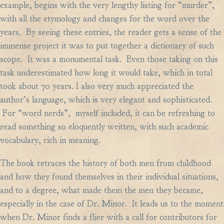
example, begins with the very lengthy listing for “murder”,
with all the etymology and changes for the word over the
years. By seeing these entries, the reader gets a sense of the
immense project it was to put together a dictionary of such
scope. It was a monumental task. Even those taking on this
task underestimated how long it would take, which in total
took about 70 years. I also very much appreciated the
author’s language, which is very elegant and sophisticated.
For “word nerds”, myself included, it can be refreshing to
read something so eloquently written, with such academic
vocabulary, rich in meaning.
The book retraces the history of both men from childhood
and how they found themselves in their individual situations,
and to a degree, what made them the men they became,
especially in the case of Dr. Minor. It leads us to the moment
when Dr. Minor finds a flier with a call for contributors for