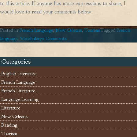
to this article. If anyone has more expressions to share, I
would love to read your comments below.
Posted in
French Language
,
New Orleans
,
Tourism
Tagged
French
on
language
,
Vocabulary
2 Comments
Louisiana
English
Categories
à
la
English Literature
française!
French Language
French Literature
Language Learning
Literature
New Orleans
Reading
Tourism