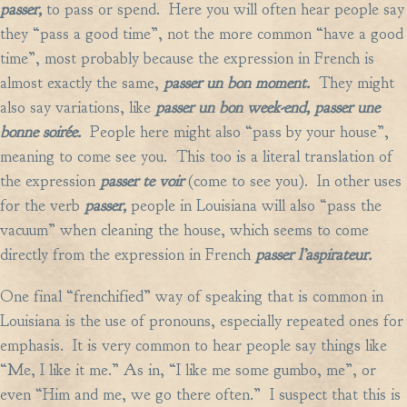
passer,
to pass or spend. Here you will often hear people say
they “pass a good time”, not the more common “have a good
time”, most probably because the expression in French is
almost exactly the same,
passer un bon moment.
They might
also say variations, like
passer un bon week-end, passer une
bonne soirée.
People here might also “pass by your house”,
meaning to come see you. This too is a literal translation of
the expression
passer te voir
(come to see you). In other uses
for the verb
passer,
people in Louisiana will also “pass the
vacuum” when cleaning the house, which seems to come
directly from the expression in French
passer l’aspirateur.
One final “frenchified” way of speaking that is common in
Louisiana is the use of pronouns, especially repeated ones for
emphasis. It is very common to hear people say things like
“Me, I like it me.” As in, “I like me some gumbo, me”, or
even “Him and me, we go there often.” I suspect that this is