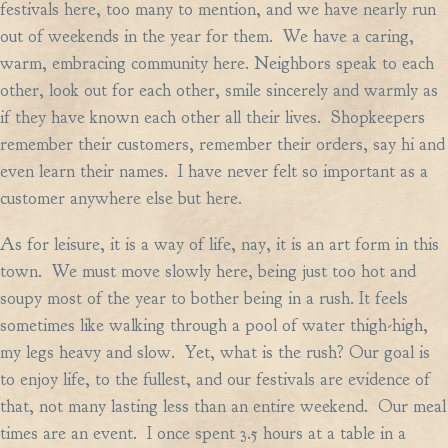
festivals here, too many to mention, and we have nearly run
out of weekends in the year for them. We have a caring,
warm, embracing community here. Neighbors speak to each
other, look out for each other, smile sincerely and warmly as
if they have known each other all their lives. Shopkeepers
remember their customers, remember their orders, say hi and
even learn their names. I have never felt so important as a
customer anywhere else but here.
As for leisure, it is a way of life, nay, it is an art form in this
town. We must move slowly here, being just too hot and
soupy most of the year to bother being in a rush. It feels
sometimes like walking through a pool of water thigh-high,
my legs heavy and slow. Yet, what is the rush? Our goal is
to enjoy life, to the fullest, and our festivals are evidence of
that, not many lasting less than an entire weekend. Our meal
times are an event. I once spent 3.5 hours at a table in a