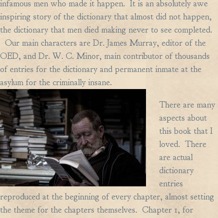
infamous men who made it happen. It is an absolutely awe
inspiring story of the dictionary that almost did not happen,
the dictionary that men died making never to see completed.
Our main characters are Dr. James Murray, editor of the
OED, and Dr. W. C. Minor, main contributor of thousands
of entries for the dictionary and permanent inmate at the
asylum for the criminally insane.
There are many
aspects about
this book that I
loved. There
are actual
dictionary
entries
reproduced at the beginning of every chapter, almost setting
the theme for the chapters themselves. Chapter 1, for