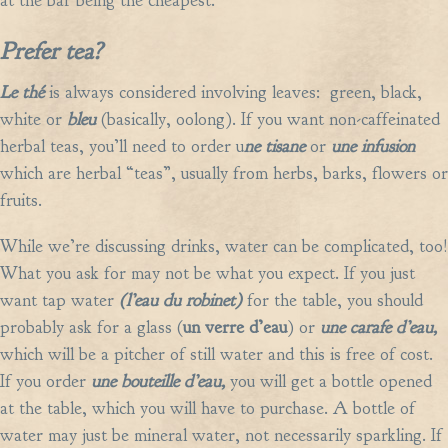
at the bar being the cheapest.
Prefer tea?
Le th
é
is always
considered involving leaves: green, black,
white or
bleu
(basically, oolong). If you want non-caffeinated
herbal teas, you’ll need to order u
ne tisane
or
une infusion
which
are herbal “teas”, usually from herbs, barks, flowers or
fruits.
While we’re discussing drinks, water can be complicated, too!
What you ask for may not be what you expect. If you just
want tap water
(l’eau du robinet)
for the table, you should
probably ask for a glass (
un verre d’eau
) or
une carafe d’eau,
which will be a pitcher of still water and this is free of cost.
If you order
une bouteille d’eau,
you will get a bottle opened
at the table, which you will have to purchase. A bottle of
water may just be mineral water, not necessarily sparkling. If