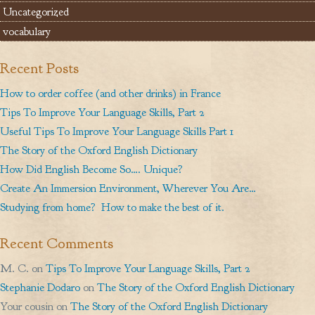
Uncategorized
vocabulary
Recent Posts
How to order coffee (and other drinks) in France
Tips To Improve Your Language Skills, Part 2
Useful Tips To Improve Your Language Skills Part 1
The Story of the Oxford English Dictionary
How Did English Become So…. Unique?
Create An Immersion Environment, Wherever You Are…
Studying from home? How to make the best of it.
Recent Comments
M. C.
on
Tips To Improve Your Language Skills, Part 2
Stephanie Dodaro
on
The Story of the Oxford English Dictionary
Your cousin
on
The Story of the Oxford English Dictionary