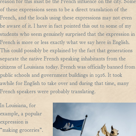
reason for this must be the French influence on the city. Some
of these expressions seem to be a direct translation of the
French, and the locals using these expressions may not even
be aware of it. I have in fact pointed this out to some of my
students who seem genuinely surprised that the expression in
French is more or less exactly what we say here in English.
This could possibly be explained by the fact that generations
separate the native French speaking inhabitants from the
citizens of Louisiana today. French was officially banned from
public schools and government buildings in 1916. It took
awhile for English to take over and during that time, many
French speakers were probably translating.
In Louisiana, for
example, a popular
expression is
“making groceries”.