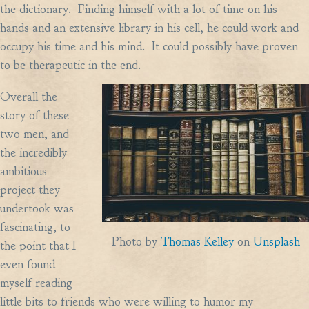
the dictionary. Finding himself with a lot of time on his
hands and an extensive library in his cell, he could work and
occupy his time and his mind. It could possibly have proven
to be therapeutic in the end.
Overall the
story of these
two men, and
the incredibly
ambitious
project they
undertook was
fascinating, to
Photo by
Thomas Kelley
on
Unsplash
the point that I
even found
myself reading
little bits to friends who were willing to humor my