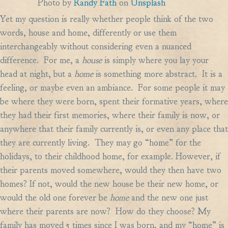
Photo by
Randy Fath
on
Unsplash
Yet my question is really whether people think of the two
words, house and home, differently or use them
interchangeably without considering even a nuanced
difference. For me, a
house
is simply where you lay your
head at night, but a
home
is something more abstract. It is a
feeling, or maybe even an ambiance. For some people it may
be where they were born, spent their formative years, where
they had their first memories, where their family is now, or
anywhere that their family currently is, or even any place that
they are currently living. They may go “home” for the
holidays, to their childhood home, for example. However, if
their parents moved somewhere, would they then have two
homes? If not, would the new house be their new home, or
would the old one forever be
home
and the new one just
where their parents are now? How do they choose? My
family has moved 5 times since I was born, and my “home” is