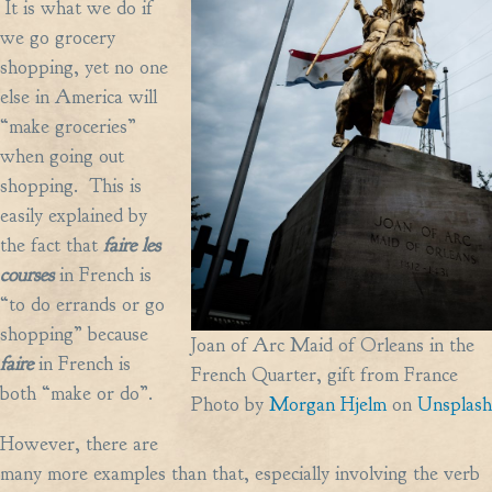
It is what we do if
we go grocery
shopping, yet no one
else in America will
“make groceries”
when going out
shopping. This is
easily explained by
the fact that
faire les
courses
in French is
“to do errands or go
shopping” because
Joan of Arc Maid of Orleans in the
faire
in French is
French Quarter, gift from France
both “make or do”.
Photo by
Morgan Hjelm
on
Unsplash
However, there are
many more examples than that, especially involving the verb