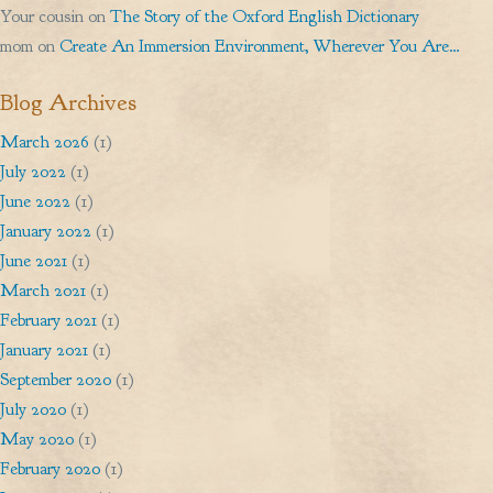
Your cousin
on
The Story of the Oxford English Dictionary
mom
on
Create An Immersion Environment, Wherever You Are…
Blog Archives
March 2026
(1)
July 2022
(1)
June 2022
(1)
January 2022
(1)
June 2021
(1)
March 2021
(1)
February 2021
(1)
January 2021
(1)
September 2020
(1)
July 2020
(1)
May 2020
(1)
February 2020
(1)