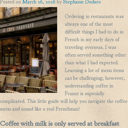
Posted on
March 26, 2026
by
Stephanie Dodaro
Ordering in restaurants was
always one of the most
difficult things I had to do in
French in my early days of
traveling overseas. I was
often served something other
than what I had expected.
Learning a lot of menu items
can
be challenging; however,
understanding coffee in
France is especially
complicated. This little guide will help you navigate the coffee
menu and sound like a real Frenchman!
Coffee with milk is only served at breakfast