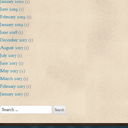
January 2020
(1)
June 2019
(1)
February 2019
(1)
January 2019
(1)
June 2018
(1)
December 2017
(1)
August 2017
(1)
July 2017
(1)
June 2017
(1)
May 2017
(2)
March 2017
(1)
February 2017
(1)
January 2017
(1)
Search
for: