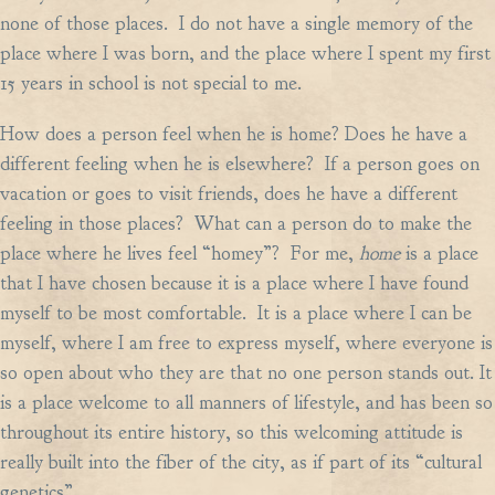
none of those places. I do not have a single memory of the
place where I was born, and the place where I spent my first
15 years in school is not special to me.
How does a person feel when he is home? Does he have a
different feeling when he is elsewhere? If a person goes on
vacation or goes to visit friends, does he have a different
feeling in those places? What can a person do to make the
place where he lives feel “homey”? For me,
home
is a place
that I have chosen because it is a place where I have found
myself to be most comfortable. It is a place where I can be
myself, where I am free to express myself, where everyone is
so open about who they are that no one person stands out. It
is a place welcome to all manners of lifestyle, and has been so
throughout its entire history, so this welcoming attitude is
really built into the fiber of the city, as if part of its “cultural
genetics”.