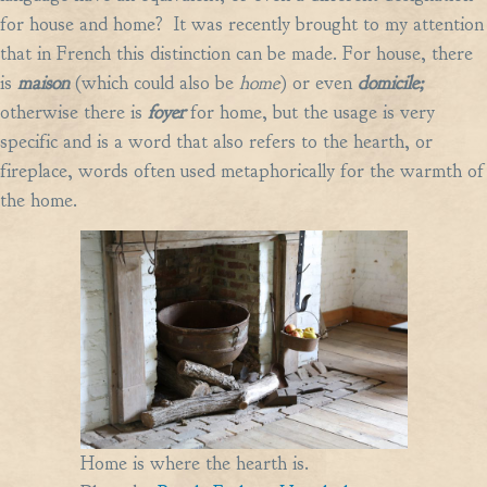
for house and home? It was recently brought to my attention
that in French this distinction can be made. For house, there
is
maison
(which could also be
home
)
or even
domicile;
otherwise there is
foyer
for home, but the usage is very
specific and is a word that also refers to the hearth, or
fireplace, words often used metaphorically for the warmth of
the home.
Home is where the hearth is.