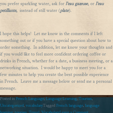
you prefer sparkling water, ask for
l’eau gazeuse
, or
l’eau
petillante,
instead of still water (
plate
).
I hope this helps! Let me know in the comments if I left
something out or if you have a special question about how to
order something. In addition, let me know your thoughts and
if you would like to feel more confident ordering coffee or
drinks in French, whether for a date, a business meeting, or a
networking situation. I would be happy to meet you for a
few minutes to help you create the best possible experience
in French. Leave me a message below or send me a personal
message.
Posted in
French Language
,
Language Learning
,
Tourism
,
Uncategorized
,
vocabulary
Tagged
French language
,
language
on
learning
,
tourism
,
Travel
,
Vocabulary
Leave a Comment