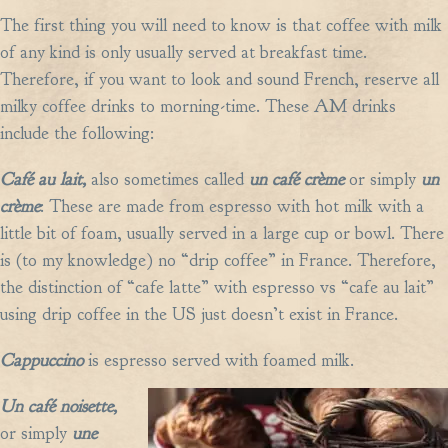
The first thing you will need to know is that coffee with milk
of any kind is only usually served at breakfast time.
Therefore, if you want to look and sound French, reserve all
milky coffee drinks to morning-time. These AM drinks
include the following:
Café au lait,
also sometimes called
un café crème
or simply
un
crème
: These are made from espresso with hot milk with a
little bit of foam, usually served in a large cup or bowl. There
is (to my knowledge) no “drip coffee” in France. Therefore,
the distinction of “cafe latte” with espresso vs “cafe au lait”
using drip coffee in the US just doesn’t exist in France.
Cappuccino
is espresso served with foamed milk.
Un café noisette,
or simply
une