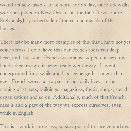
would actually make a lot of sense for its day, since sidewalks
were not paved in New Orleans at the time. It was more
likely a slightly raised side of the road alongside of the
houses.
There may be many more examples of this that I have not yet
come across. I do believe that our French roots run deep
here, and that while French was almost wiped out here one
hundred years ago, it never really went away. It went
underground for a while and has reemerged stronger than
ever. French words are a part of our daily lives, in the
naming of streets, buildings, magazines, foods, shops, social
organizations and so on. Additionally, much of that French-
ness is also a part of the way we express ourselves, even
while in English.
This is a work in progress, so stay posted to receive updates