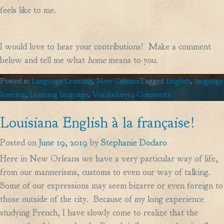
feels like to me.
I would love to hear your contributions! Make a comment
below and tell me what
home
means to you.
Posted in
Language Learning
,
New Orleans
Tagged
English
,
language
on
learning
,
Learning language
,
Vocabulary
14 Comments
Home,
Louisiana English à la française!
Sweet
Home…
Posted on
June 19, 2019
by
Stephanie Dodaro
Here in New Orleans we have a very particular way of life,
from our mannerisms, customs to even our way of talking.
Some of our expressions may seem bizarre or even foreign to
those outside of the city. Because of my long experience
studying French, I have slowly come to realize that the