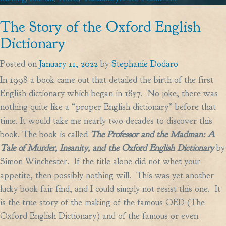
How
The Story of the Oxford English
to
order
Dictionary
coffee
Posted on
January 11, 2022
by
Stephanie Dodaro
(and
In 1998 a book came out that detailed the birth of the first
other
English dictionary which began in 1857. No joke, there was
drinks)
nothing quite like a “proper English dictionary” before that
in
time. It would take me nearly two decades to discover this
France
book. The book is called
The Professor and the Madman: A
Tale of Murder, Insanity, and the Oxford English Dictionary
by
Simon Winchester. If the title alone did not whet your
appetite, then possibly nothing will. This was yet another
lucky book fair find, and I could simply not resist this one. It
is the true story of the making of the famous OED (The
Oxford English Dictionary) and of the famous or even