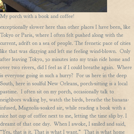
My porch with a book and coffee!
exceptionally slower here than other places I have been, like
Tokyo or Paris, where I often felt pushed along with the
current, adrift on a sea of people. The frenetic pace of cities
like that was dizzying and left me feeling wind-blown. Only
after leaving Tokyo, 30 minutes into my train ride home and
over two rivers, did I feel as if I could breathe again. Where
is everyone going in such a hurry? For us here in the deep
South, here in soulful New Orleans, porch-sitting is a local
pastime. I often sit on my porch, occasionally talk to
neighbors walking by, watch the birds, breathe the banana-
infused, Magnolia-soaked air, while reading a book with a
nice hot cup of coffee next to me, letting the time slip by. I
dreamt of that one day. When I awoke, I smiled and said,
“Yes, that is it. That is what I want.” That is what home