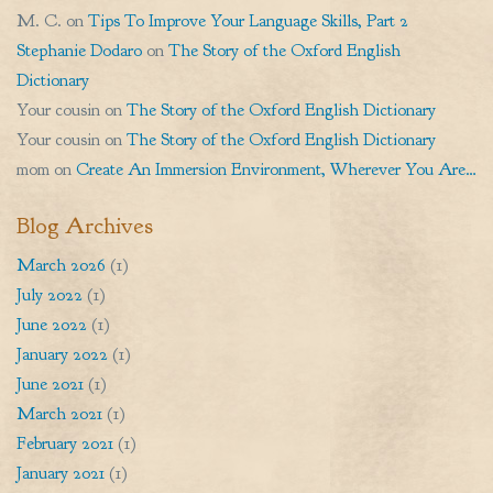
M. C.
on
Tips To Improve Your Language Skills, Part 2
Stephanie Dodaro
on
The Story of the Oxford English
Dictionary
Your cousin
on
The Story of the Oxford English Dictionary
Your cousin
on
The Story of the Oxford English Dictionary
mom
on
Create An Immersion Environment, Wherever You Are…
Blog Archives
March 2026
(1)
July 2022
(1)
June 2022
(1)
January 2022
(1)
June 2021
(1)
March 2021
(1)
February 2021
(1)
January 2021
(1)