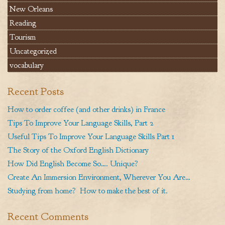
New Orleans
Reading
Tourism
Uncategorized
vocabulary
Recent Posts
How to order coffee (and other drinks) in France
Tips To Improve Your Language Skills, Part 2
Useful Tips To Improve Your Language Skills Part 1
The Story of the Oxford English Dictionary
How Did English Become So…. Unique?
Create An Immersion Environment, Wherever You Are…
Studying from home? How to make the best of it.
Recent Comments