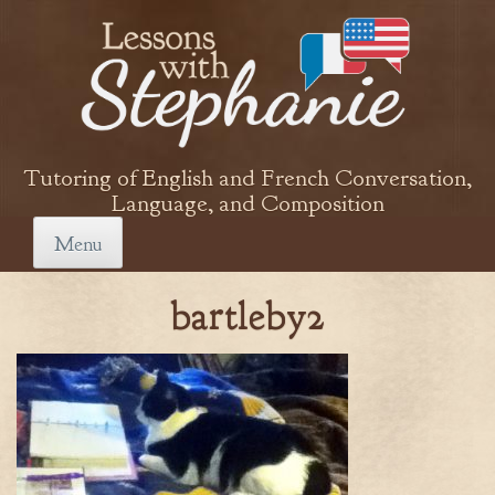
Skip
to
content
Tutoring of English and French Conversation,
Language, and Composition
Menu
bartleby2