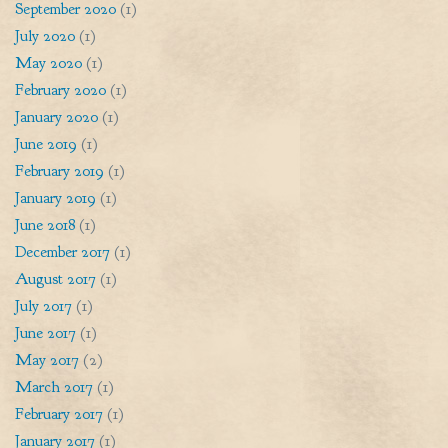
September 2020
(1)
July 2020
(1)
May 2020
(1)
February 2020
(1)
January 2020
(1)
June 2019
(1)
February 2019
(1)
January 2019
(1)
June 2018
(1)
December 2017
(1)
August 2017
(1)
July 2017
(1)
June 2017
(1)
May 2017
(2)
March 2017
(1)
February 2017
(1)
January 2017
(1)