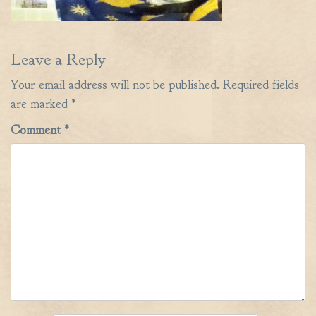
Leave a Reply
Your email address will not be published.
Required fields
are marked
*
Comment
*