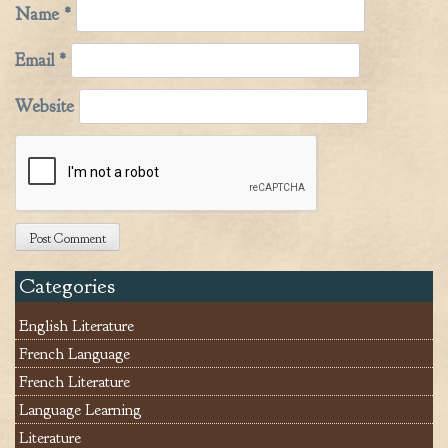
Name
*
Email
*
Website
Categories
English Literature
French Language
French Literature
Language Learning
Literature