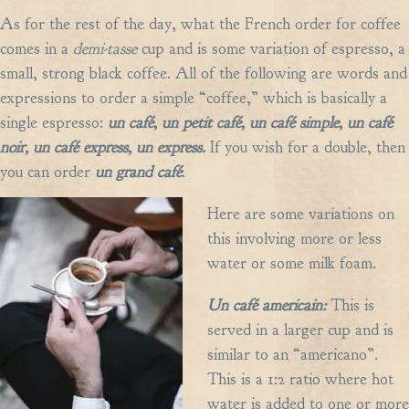
As for the rest of the day, what the French order for coffee
comes in a
demi-tasse
cup and is some variation of espresso, a
small, strong black coffee. All of the following are words and
expressions to order a simple “coffee,” which is basically a
single espresso:
un caf
é,
un petit caf
é,
un caf
é
simple, un caf
é
noir, un caf
é
express, un express.
If you wish for a double, then
you can order
un grand caf
é
.
Here are some variations on
this involving more or less
water or some milk foam.
Un caf
é
americain:
This is
served in a larger cup and is
similar to an “americano”.
This is a 1:2 ratio where hot
water is added to one or more