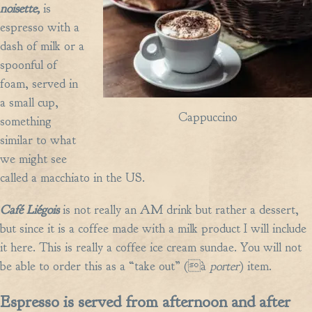
noisette,
is
espresso with a
dash of milk or a
spoonful of
foam, served in
a small cup,
Cappuccino
something
similar to what
we might see
called a macchiato in the US.
Café Liégois
is not really an AM drink but rather a dessert,
but since it is a coffee made with a milk product I will include
it here. This is really a coffee ice cream sundae. You will not
be able to order this as a “take out” (à
porter
) item.
Espresso is served from afternoon and after