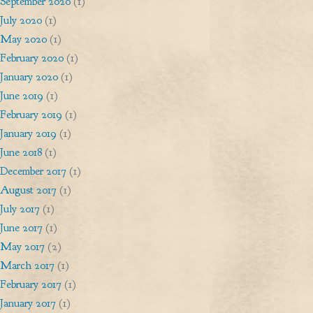
September 2020
(1)
July 2020
(1)
May 2020
(1)
February 2020
(1)
January 2020
(1)
June 2019
(1)
February 2019
(1)
January 2019
(1)
June 2018
(1)
December 2017
(1)
August 2017
(1)
July 2017
(1)
June 2017
(1)
May 2017
(2)
March 2017
(1)
February 2017
(1)
January 2017
(1)