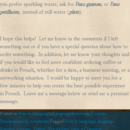
you prefer sparkling water, ask for
l’eau gazeuse
, or
l’eau
petillante,
instead of still water (
plate
).
I hope this helps! Let me know in the comments if I left
something out or if you have a special question about how to
order something. In addition, let me know your thoughts and
if you would like to feel more confident ordering coffee or
drinks in French, whether for a date, a business meeting, or a
networking situation. I would be happy to meet you for a
few minutes to help you create the best possible experience
in French. Leave me a message below or send me a personal
message.
Posted in
French Language
,
Language Learning
,
Tourism
,
Uncategorized
,
vocabulary
Tagged
French language
,
language
on
learning
,
tourism
,
Travel
,
Vocabulary
Leave a Comment