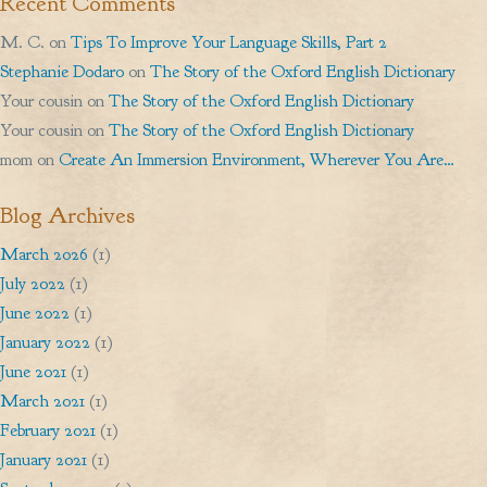
Recent Comments
M. C.
on
Tips To Improve Your Language Skills, Part 2
Stephanie Dodaro
on
The Story of the Oxford English Dictionary
Your cousin
on
The Story of the Oxford English Dictionary
Your cousin
on
The Story of the Oxford English Dictionary
mom
on
Create An Immersion Environment, Wherever You Are…
Blog Archives
March 2026
(1)
July 2022
(1)
June 2022
(1)
January 2022
(1)
June 2021
(1)
March 2021
(1)
February 2021
(1)
January 2021
(1)