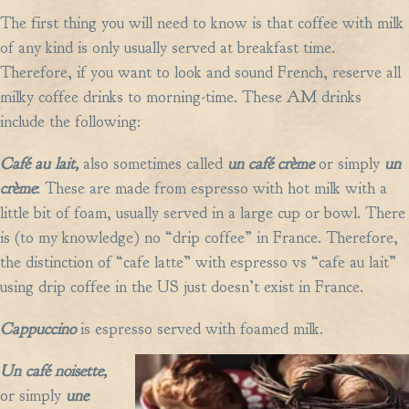
The first thing you will need to know is that coffee with milk
of any kind is only usually served at breakfast time.
Therefore, if you want to look and sound French, reserve all
milky coffee drinks to morning-time. These AM drinks
include the following:
Café au lait,
also sometimes called
un café crème
or simply
un
crème
: These are made from espresso with hot milk with a
little bit of foam, usually served in a large cup or bowl. There
is (to my knowledge) no “drip coffee” in France. Therefore,
the distinction of “cafe latte” with espresso vs “cafe au lait”
using drip coffee in the US just doesn’t exist in France.
Cappuccino
is espresso served with foamed milk.
Un café noisette,
or simply
une