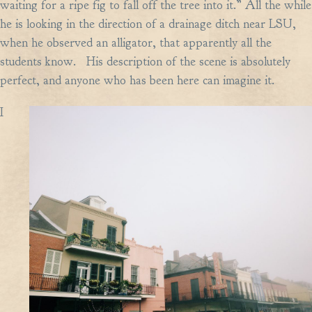
waiting for a ripe fig to fall off the tree into it.” All the while
he is looking in the direction of a drainage ditch near LSU,
when he observed an alligator, that apparently all the
students know. His description of the scene is absolutely
perfect, and anyone who has been here can imagine it.
I