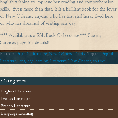
English wishing to improve her reading and comprehension
skills. Even more than that, it is a brilliant book for the lover
or New Orleans, anyone who has traveled here, lived here
or who has dreamed of visiting one day.
**** Available as a ESL Book Club course**** See my
Services page for details!!
Posted in
English Literature
,
New Orleans
,
Tourism
Tagged
English
Literature
,
language learning
,
Literature
,
New Orleans
,
tourism
Categories
English Literature
French Language
French Literature
Language Learning