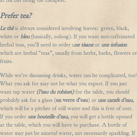
at the bar being the cheapest.
Prefer tea?
Le th
é
is always
considered involving leaves: green, black,
white or
bleu
(basically, oolong). If you want non-caffeinated
herbal teas, you’ll need to order u
ne tisane
or
une infusion
which
are herbal “teas”, usually from herbs, barks, flowers or
fruits.
While we’re discussing drinks, water can be complicated, too!
What you ask for may not be what you expect. If you just
want tap water
(l’eau du robinet)
for the table, you should
probably ask for a glass (
un verre d’eau
) or
une carafe d’eau,
which will be a pitcher of still water and this is free of cost.
If you order
une bouteille d’eau,
you will get a bottle opened
at the table, which you will have to purchase. A bottle of
water may just be mineral water, not necessarily sparkling. If