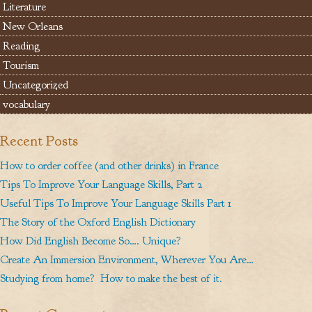
Literature
New Orleans
Reading
Tourism
Uncategorized
vocabulary
Recent Posts
How to order coffee (and other drinks) in France
Tips To Improve Your Language Skills, Part 2
Useful Tips To Improve Your Language Skills Part 1
The Story of the Oxford English Dictionary
How Did English Become So…. Unique?
Create An Immersion Environment, Wherever You Are…
Studying from home? How to make the best of it.