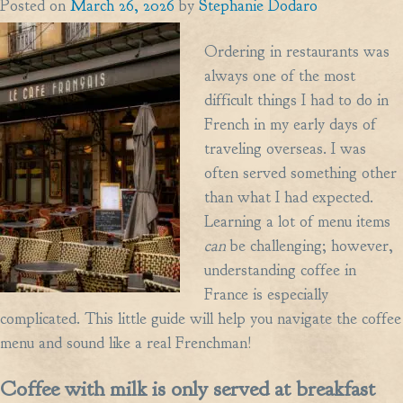
Posted on
March 26, 2026
by
Stephanie Dodaro
Ordering in restaurants was
always one of the most
difficult things I had to do in
French in my early days of
traveling overseas. I was
often served something other
than what I had expected.
Learning a lot of menu items
can
be challenging; however,
understanding coffee in
France is especially
complicated. This little guide will help you navigate the coffee
menu and sound like a real Frenchman!
Coffee with milk is only served at breakfast