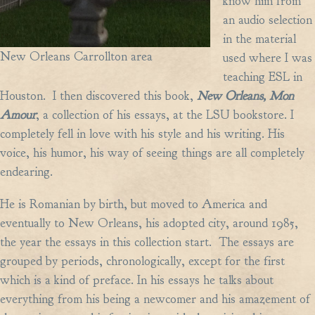
know him from
an audio selection
in the material
New Orleans Carrollton area
used where I was
teaching ESL in
Houston. I then discovered this book,
New Orleans, Mon
Amour
, a collection of his essays, at the LSU bookstore. I
completely fell in love with his style and his writing. His
voice, his humor, his way of seeing things are all completely
endearing.
He is Romanian by birth, but moved to America and
eventually to New Orleans, his adopted city, around 1985,
the year the essays in this collection start. The essays are
grouped by periods, chronologically, except for the first
which is a kind of preface. In his essays he talks about
everything from his being a newcomer and his amazement of