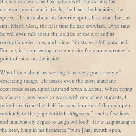
the environment, his fascination with the cuisine, his
observations of our festivals, the heat, the humidity, the
spices. He talks about his favorite spots, his corner bar, his
first Mardi Gras, the first time he had crawfish. Over time
he will even talk about the politics of the city and its
corruption, elections, and crime. No stone is left unturned.
For me, it is interesting to see my city from an newcomer’s
point of view on the inside.
What I love about his writing is his very poetic way of
describing things. He makes even the most mundane
occurrence seem significant and often hilarious. When trying
to choose a new book to work with one of my students, I
picked this from the shelf for consideration. I flipped open
randomly to the page entitled:
Alligators
. I read a few lines
and immediately began to laugh out loud! He is languishing in
the heat, lying in his hammock “with [his] mouth open,