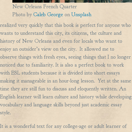
New Orleans French Quarter
Photo by
Caleb George
on
Unsplash
realized very quickly that this book is perfect for anyone who
wants to understand this city, its citizens, the culture and
history of New Orleans and even for locals who want to
enjoy an outsider’s view on the city. It allowed me to
observe things with fresh eyes, seeing things that I no longer
noticed due to familiarity. It is also a perfect book to work
with ESL students because it is divided into short essays
making it manageable in an hour-long lesson. Yet at the same
time they are still fun to discuss and eloquently written. An
English learner will learn culture and history while developing
vocabulary and language skills beyond just academic essay
style.
It is a wonderful text for any college-age or adult learner of