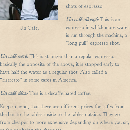
shots of espresso.
Un caf
é
allong
é:
This is an
espresso in which more water
Un Cafe.
is run through the machine, a
“long pull” espresso shot.
Un caf
é
serr
é:
This is stronger than a regular espresso,
basically the opposite of the above, it is stopped early to
have half the water as a regular shot. Also called a
“ristretto” in some cafes in America.
Un caf
é
d
é
ca-
This is a decaffeinated coffee.
Keep in mind, that there are different prices for cafes from
the bar to the tables inside to the tables outside. They go
from cheaper to more expensive depending on where you sit,