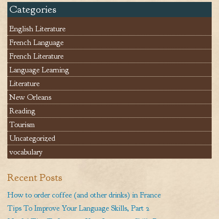
Categories
English Literature
French Language
French Literature
Language Learning
Literature
New Orleans
Reading
Tourism
Uncategorized
vocabulary
Recent Posts
How to order coffee (and other drinks) in France
Tips To Improve Your Language Skills, Part 2