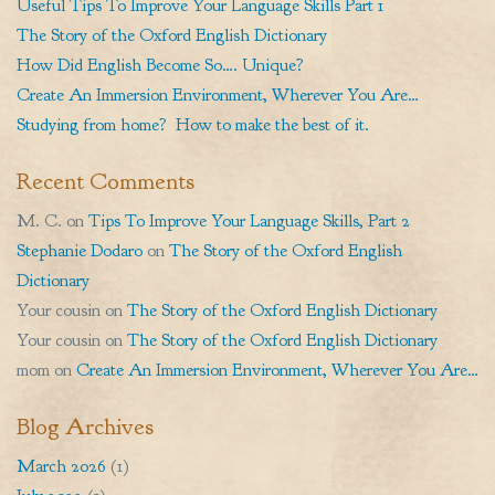
Useful Tips To Improve Your Language Skills Part 1
The Story of the Oxford English Dictionary
How Did English Become So…. Unique?
Create An Immersion Environment, Wherever You Are…
Studying from home? How to make the best of it.
Recent Comments
M. C.
on
Tips To Improve Your Language Skills, Part 2
Stephanie Dodaro
on
The Story of the Oxford English
Dictionary
Your cousin
on
The Story of the Oxford English Dictionary
Your cousin
on
The Story of the Oxford English Dictionary
mom
on
Create An Immersion Environment, Wherever You Are…
Blog Archives
March 2026
(1)