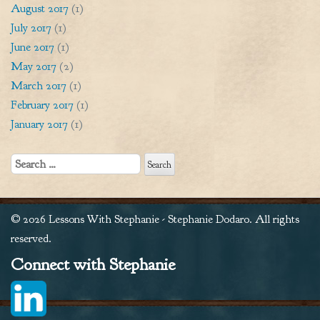
August 2017
(1)
July 2017
(1)
June 2017
(1)
May 2017
(2)
March 2017
(1)
February 2017
(1)
January 2017
(1)
Search
for:
© 2026 Lessons With Stephanie - Stephanie Dodaro. All rights
reserved.
Connect with Stephanie