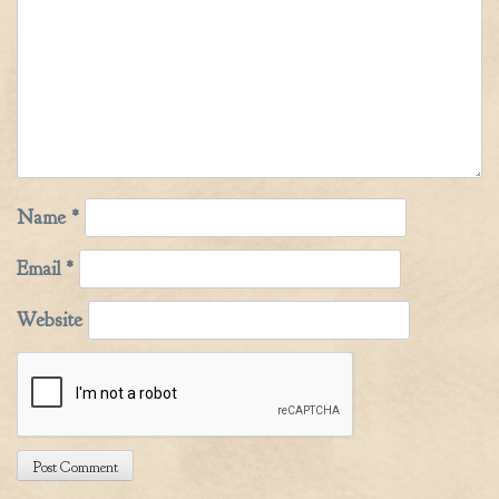
Name
*
Email
*
Website