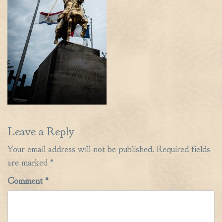
Leave a Reply
Your email address will not be published.
Required fields
are marked
*
Comment
*