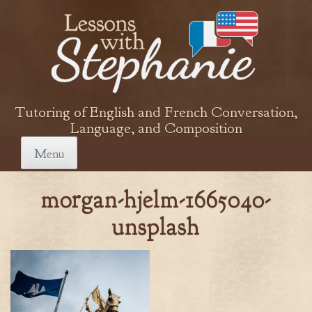
Skip
to
content
Tutoring of English and French Conversation,
Language, and Composition
Menu
morgan-hjelm-1665040-
unsplash