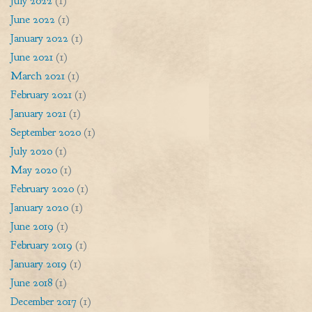
July 2022
(1)
June 2022
(1)
January 2022
(1)
June 2021
(1)
March 2021
(1)
February 2021
(1)
January 2021
(1)
September 2020
(1)
July 2020
(1)
May 2020
(1)
February 2020
(1)
January 2020
(1)
June 2019
(1)
February 2019
(1)
January 2019
(1)
June 2018
(1)
December 2017
(1)