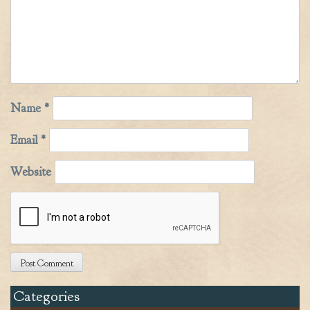
Name
*
Email
*
Website
Categories