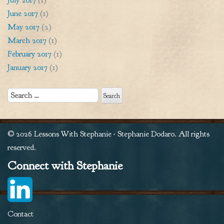
June 2017
(1)
May 2017
(2)
March 2017
(1)
February 2017
(1)
January 2017
(1)
Search
for:
© 2026 Lessons With Stephanie - Stephanie Dodaro. All rights
reserved.
Connect with Stephanie
Contact