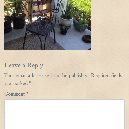
Leave a Reply
Your email address will not be published.
Required fields
are marked
*
Comment
*