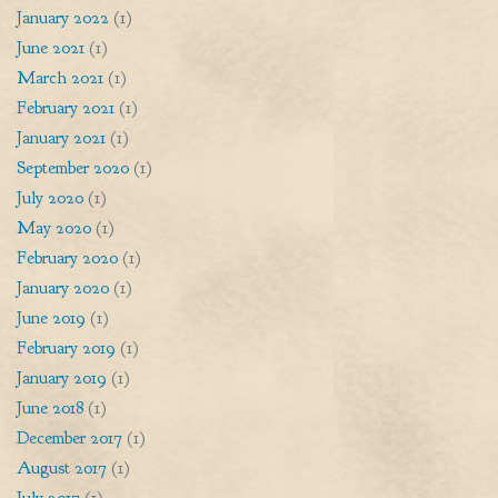
January 2022
(1)
June 2021
(1)
March 2021
(1)
February 2021
(1)
January 2021
(1)
September 2020
(1)
July 2020
(1)
May 2020
(1)
February 2020
(1)
January 2020
(1)
June 2019
(1)
February 2019
(1)
January 2019
(1)
June 2018
(1)
December 2017
(1)
August 2017
(1)
July 2017
(1)