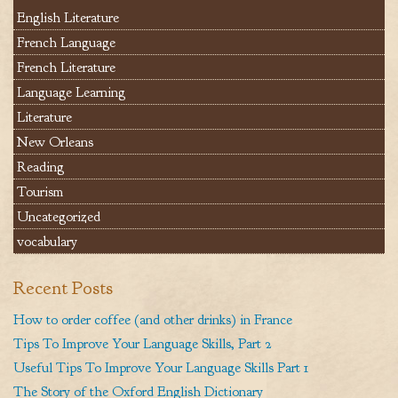
English Literature
French Language
French Literature
Language Learning
Literature
New Orleans
Reading
Tourism
Uncategorized
vocabulary
Recent Posts
How to order coffee (and other drinks) in France
Tips To Improve Your Language Skills, Part 2
Useful Tips To Improve Your Language Skills Part 1
The Story of the Oxford English Dictionary