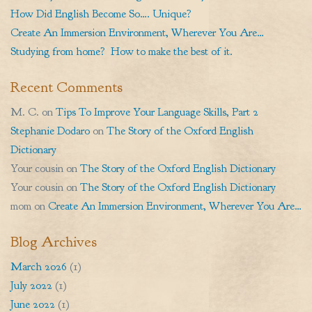
How Did English Become So…. Unique?
Create An Immersion Environment, Wherever You Are…
Studying from home? How to make the best of it.
Recent Comments
M. C.
on
Tips To Improve Your Language Skills, Part 2
Stephanie Dodaro
on
The Story of the Oxford English
Dictionary
Your cousin
on
The Story of the Oxford English Dictionary
Your cousin
on
The Story of the Oxford English Dictionary
mom
on
Create An Immersion Environment, Wherever You Are…
Blog Archives
March 2026
(1)
July 2022
(1)
June 2022
(1)