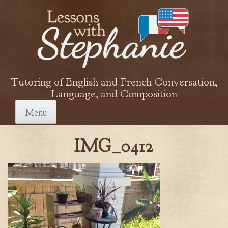
Skip
to
content
Tutoring of English and French Conversation,
Language, and Composition
Menu
IMG_0412